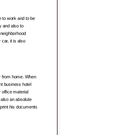
e to work and to be
y and also to
se neighborhood
car, it is also
way from home. When
ent business hotel
 office material
s also an absolute
 print his documents