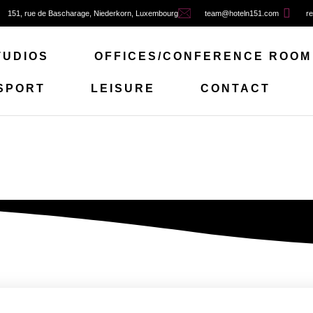
151, rue de Bascharage, Niederkorn, Luxembourg
team@hoteln151.com
re
TUDIOS
OFFICES/CONFERENCE ROOM
SPORT
LEISURE
CONTACT