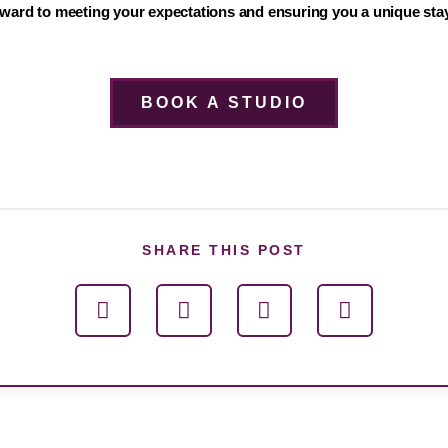
ward to meeting your expectations and ensuring you a unique stay
BOOK A STUDIO
SHARE THIS POST