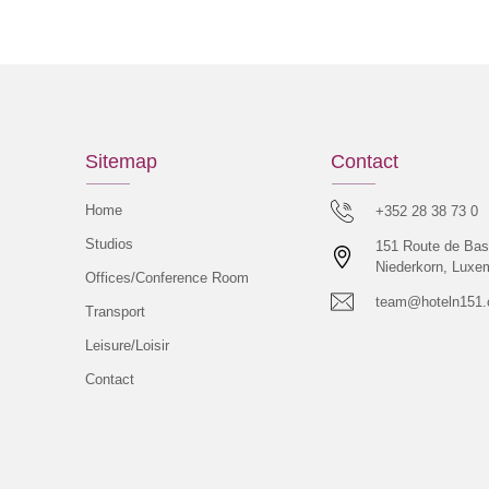
Sitemap
Contact
Home
+352 28 38 73 0
Studios
151 Route de Bas
Niederkorn, Luxe
Offices/Conference Room
team@hoteln151
Transport
Leisure/Loisir
Contact