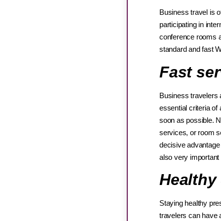
Business travel is 
participating in int
conference rooms a
standard and fast 
Fast ser
Business travelers 
essential criteria o
soon as possible. N
services, or room se
decisive advantage o
also very important
Healthy
Staying healthy pre
travelers can have a