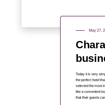
May 27, 
Charac
busin
Today it is very sim
the perfect hotel t
selected the most im
like a convenient lo
that their guests ca