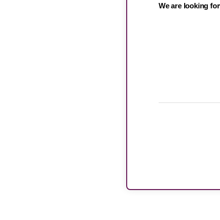
We are looking for