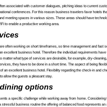
often associated with customer dialogues, pitching ideas to current cus
ernational conferences. For this reason business travelers favor hotels th
nd meeting spaces in various sizes. These areas should have technolo
WiFi to enable a productive working area.
vices
are often working on short timeframes, so time management and fast se
f an excellent business hotel. Therefore the individual requirements have 
o matter what type of services are desirable, for example, dry-cleaning
rvices, they have to be done in a short time. The aspect of being flexib
f an excellent business hotel. Flexibility regarding the check-in and ch
 to allow the guests a pleasant stay.
 dining options
sents a specific challenge while working away from home. Considering 
 stressful business routine the offering of balanced food represents an 