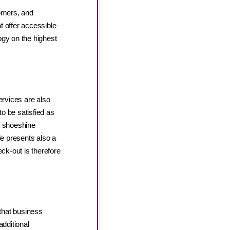
tomers, and
at offer accessible
gy on the highest
rvices are also
to be satisfied as
, shoeshine
le presents also a
eck-out is therefore
that business
additional