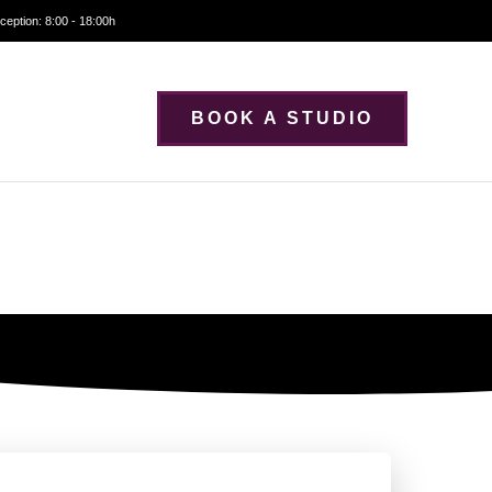
ception: 8:00 - 18:00h
BOOK A STUDIO