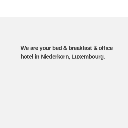
We are your bed & breakfast & office
hotel in Niederkorn, Luxembourg.