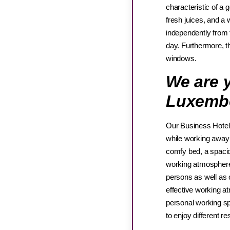
characteristic of a 
fresh juices, and a 
independently from t
day. Furthermore, t
windows.
We are y
Luxemb
Our Business Hotel 
while working away
comfy bed, a spacio
working atmosphere 
persons as well as o
effective working a
personal working spa
to enjoy different r