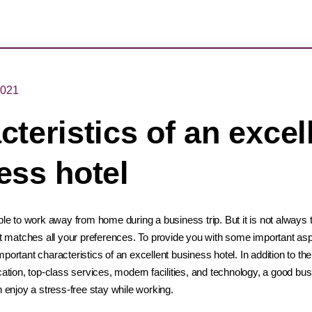
2021
teristics of an excel
ess hotel
ple to work away from home during a business trip. But it is not always t
hat matches all your preferences. To provide you with some important a
portant characteristics of an excellent business hotel. In addition to th
cation, top-class services, modern facilities, and technology, a good bu
n enjoy a stress-free stay while working.