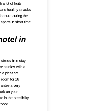
a lot of fruits,
ee and healthy snacks
pleasure during the
sports in short time
otel in
 stress-free stay
e studios with a
e a pleasant
 room for 18
arantee a very
work on your
e is the possibility
orhood.