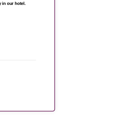
 in our hotel.