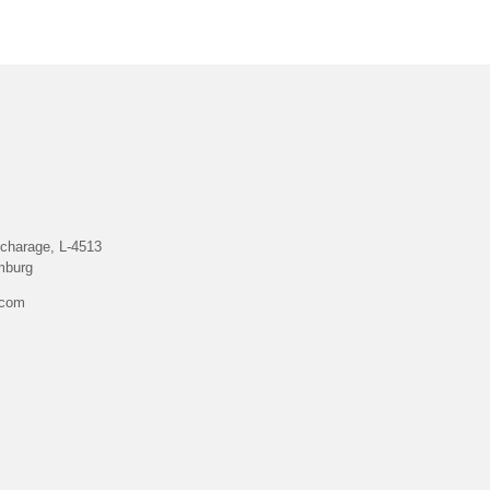
charage, L-4513
mburg
.com