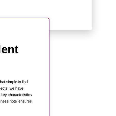
lent
hat simple to find
spects, we have
e key characteristics
siness hotel ensures