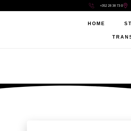
+352 28 38 73 0
HOME
S
TRAN