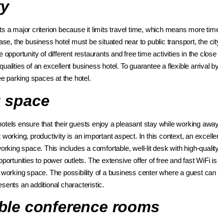
ty
ts a major criterion because it limits travel time, which means more tim
case, the business hotel must be situated near to public transport, the cit
e opportunity of different restaurants and free time activities in the clo
alities of an excellent business hotel. To guarantee a flexible arrival by 
ree parking spaces at the hotel.
 space
otels ensure that their guests enjoy a pleasant stay while working a
 working, productivity is an important aspect. In this context, an excell
working space. This includes a comfortable, well-lit desk with high-quality
pportunities to power outlets. The extensive offer of free and fast WiFi i
t working space. The possibility of a business center where a guest can
sents an additional characteristic.
ble conference rooms