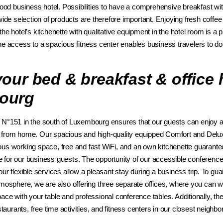
good business hotel. Possibilities to have a comprehensive breakfast with 
wide selection of products are therefore important. Enjoying fresh coff
he hotel’s kitchenette with qualitative equipment in the hotel room is a 
he access to a spacious fitness center enables business travelers to do 
our bed & breakfast & office h
ourg
N°151 in the south of Luxembourg ensures that our guests can enjoy a
 from home. Our spacious and high-quality equipped Comfort and Delux
us working space, free and fast WiFi, and an own kitchenette guarante
for our business guests. The opportunity of our accessible conference
ur flexible services allow a pleasant stay during a business trip. To gu
tmosphere, we are also offering three separate offices, where you can 
ce with your table and professional conference tables. Additionally, ther
estaurants, free time activities, and fitness centers in our closest neighb