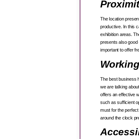
Proximi
The location presen
productive. In this 
exhibition areas. Th
presents also good qu
important to offer f
Working
The best business h
we are talking about
offers an effective 
such as sufficient o
must for the perfec
around the clock pre
Accessi